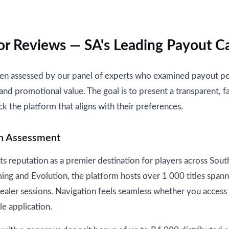
r Reviews — SA's Leading Payout Ca
en assessed by our panel of experts who examined payout pe
and promotional value. The goal is to present a transparent, f
ck the platform that aligns with their preferences.
th Assessment
ts reputation as a premier destination for players across Sou
g and Evolution, the platform hosts over 1 000 titles spanni
ealer sessions. Navigation feels seamless whether you access 
e application.