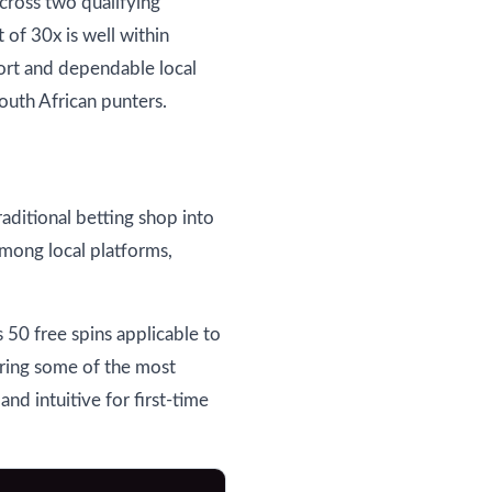
cross two qualifying
of 30x is well within
ort and dependable local
outh African punters.
ditional betting shop into
among local platforms,
50 free spins applicable to
fering some of the most
nd intuitive for first-time