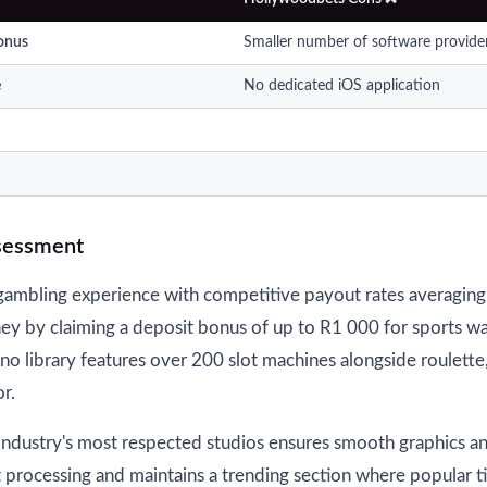
onus
Smaller number of software provide
e
No dedicated iOS application
sessment
gambling experience with competitive payout rates averagin
rney by claiming a deposit bonus of up to R1 000 for sports w
ino library features over 200 slot machines alongside roulette
r.
ndustry's most respected studios ensures smooth graphics an
processing and maintains a trending section where popular tit