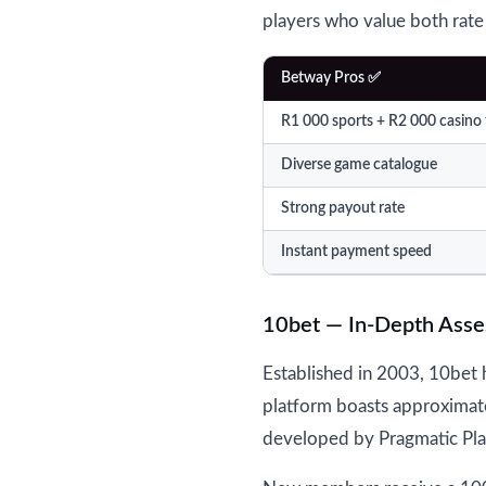
players who value both rate 
Betway Pros ✅
R1 000 sports + R2 000 casino 
Diverse game catalogue
Strong payout rate
Instant payment speed
10bet — In-Depth Ass
Established in 2003, 10bet 
platform boasts approximatel
developed by Pragmatic Pla