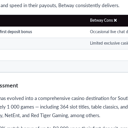
and speed in their payouts, Betway consistently delivers.
Betway Cons ❌
first deposit bonus
Occasional live chat 
Limited exclusive cas
essment
has evolved into a comprehensive casino destination for Sout
y 1 000 games — including 364 slot titles, table classics, an
y, NetEnt, and Red Tiger Gaming, among others.