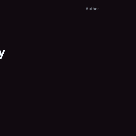
Author
y