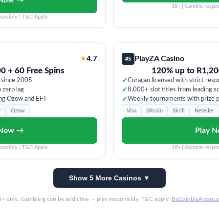
 Now →
18+ | Gamble respo
onsibly | T&C Apply
PlayZA Casino
★
4.7
#5
0 + 60 Free Spins
120% up to R1,200
r since 2005
✓
Curaçao licensed with strict res
 zero lag
✓
8,000+ slot titles from leading s
ing Ozow and EFT
✓
Weekly tournaments with prize 
r
Ozow
Visa
Bitcoin
Skrill
Neteller
 Now →
Play 
onsibly | T&C Apply
18+ | Gamble respo
Show 5 More Casinos ▼
+ only. Gambling can be addictive — play responsibly. T&C apply.
BeGambleAware.o