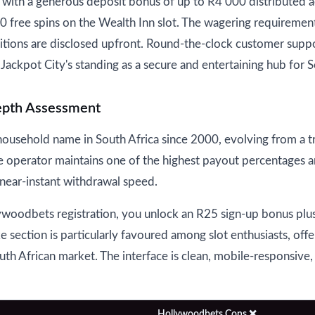
 with a generous deposit bonus of up to R4 000 distributed a
 free spins on the Wealth Inn slot. The wagering requirement 
ditions are disclosed upfront. Round-the-clock customer supp
ackpot City's standing as a secure and entertaining hub for S
epth Assessment
usehold name in South Africa since 2000, evolving from a tra
 The operator maintains one of the highest payout percentages 
near-instant withdrawal speed.
woodbets registration, you unlock an R25 sign-up bonus plus 
ke section is particularly favoured among slot enthusiasts, of
th African market. The interface is clean, mobile-responsive, a
Hollywoodbets Cons ❌