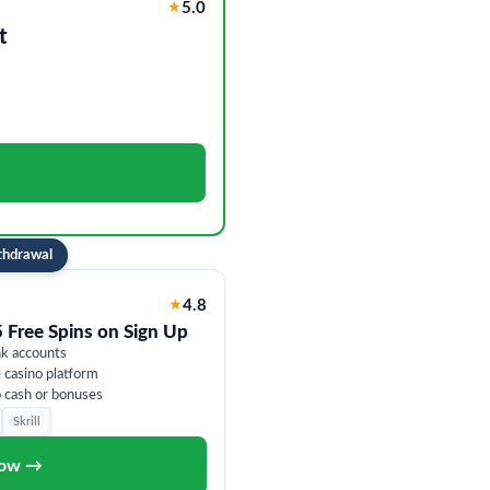
★
5.0
t
thdrawal
★
4.8
 Free Spins on Sign Up
nk accounts
e casino platform
o cash or bonuses
Skrill
Now →