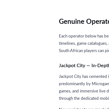
Genuine Operato
Each operator below has be
timelines, game catalogues, 
South African players can pi
Jackpot City — In-Dep
Jackpot City has cemented i
predominantly by Microgamin
games, and immersive live d
through the dedicated mobil