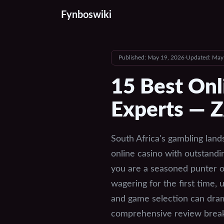
Fynboswiki
Published: May 19, 2026
·
Updated: May
15 Best Onl
Experts — Z
South Africa's gambling land
online casino with outstand
you are a seasoned punter or
wagering for the first time,
and game selection can dram
comprehensive review break