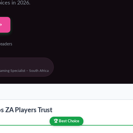
ices in 2026.
→
readers
aming Specialist – South Africa
s ZA Players Trust
🏆 Best Choice