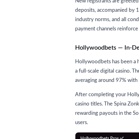
New registrants are greeted
deposits, accompanied by 10
industry norms, and all con
payment channels reinforce J
Hollywoodbets — In-D
Hollywoodbets has been a ho
a full-scale digital casino.
averaging around 97% with 
After completing your Holly
casino titles. The Spina Zon
rewarding payouts in the Sou
users.
Hollywoodbets Pros ✅