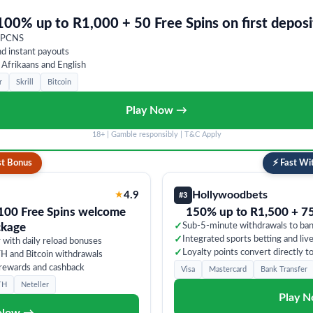
100% up to R1,000 + 50 Free Spins on first deposi
y PCNS
nd instant payouts
 Afrikaans and English
r
Skrill
Bitcoin
Play Now →
18+ | Gamble responsibly | T&C Apply
st Bonus
⚡ Fast Wi
Hollywoodbets
★
4.9
#3
100 Free Spins welcome
150% up to R1,500 + 75
ckage
✓
Sub-5-minute withdrawals to ba
✓
Integrated sports betting and liv
 with daily reload bonuses
✓
Loyalty points convert directly t
TH and Bitcoin withdrawals
 rewards and cashback
Visa
Mastercard
Bank Transfer
TH
Neteller
Play 