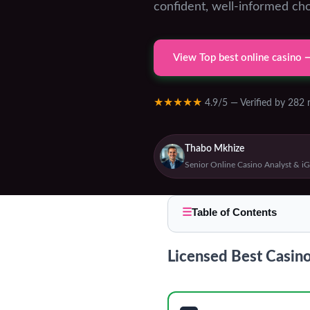
confident, well-informed cho
View Top best online casino 
★★★★★
4.9/5 — Verified by 282 
Thabo Mkhize
Senior Online Casino Analyst & iG
☰
Table of Contents
Licensed Best Casino