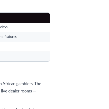
delays
ino features
h African gamblers. The
d live dealer rooms —