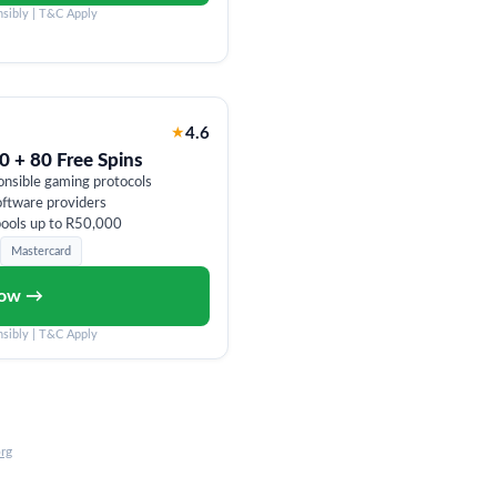
nsibly | T&C Apply
★
4.6
 + 80 Free Spins
ponsible gaming protocols
oftware providers
pools up to R50,000
Mastercard
Now →
nsibly | T&C Apply
rg