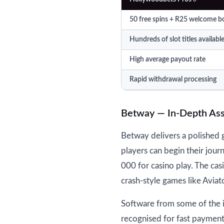
50 free spins + R25 welcome b
Hundreds of slot titles availabl
High average payout rate
Rapid withdrawal processing
Betway — In-Depth As
Betway delivers a polished 
players can begin their jou
000 for casino play. The cas
crash-style games like Aviato
Software from some of the i
recognised for fast payment 