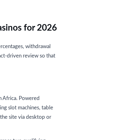
sinos for 2026
rcentages, withdrawal
act-driven review so that
th Africa. Powered
ng slot machines, table
the site via desktop or