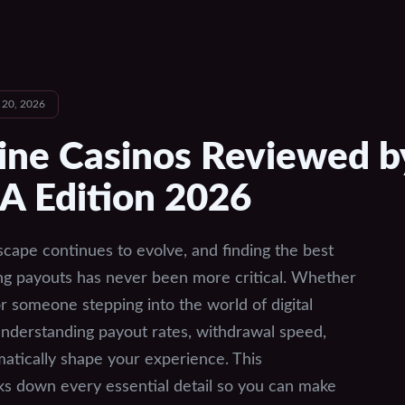
 20, 2026
ine Casinos Reviewed b
A Edition 2026
scape continues to evolve, and finding the best
ing payouts has never been more critical. Whether
 someone stepping into the world of digital
 understanding payout rates, withdrawal speed,
atically shape your experience. This
s down every essential detail so you can make