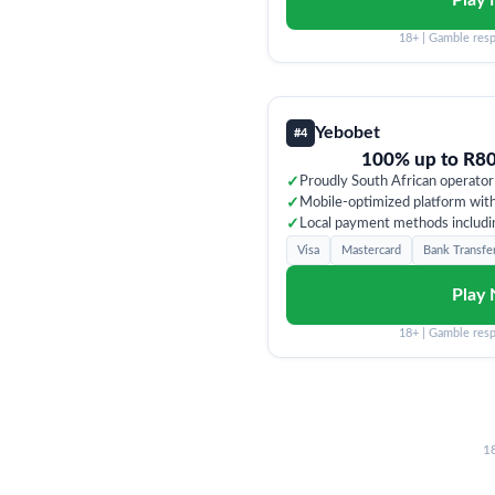
Play
18+ | Gamble resp
Yebobet
#4
100% up to R80
✓
Proudly South African operato
✓
Mobile-optimized platform with
✓
Local payment methods includ
Visa
Mastercard
Bank Transfe
Play
18+ | Gamble resp
18