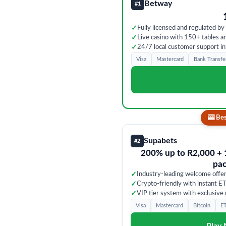
Betway
#1
✓
Fully licensed and regulated b
✓
Live casino with 150+ tables a
✓
24/7 local customer support in
Visa
Mastercard
Bank Transfe
🎰 Be
Supabets
#2
200% up to R2,000 + 
pa
✓
Industry-leading welcome offer
✓
Crypto-friendly with instant E
✓
VIP tier system with exclusive
Visa
Mastercard
Bitcoin
E