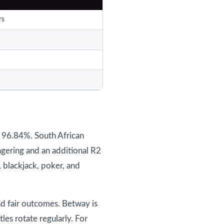
rs
g 96.84%. South African
agering and an additional R2
, blackjack, poker, and
d fair outcomes. Betway is
les rotate regularly. For